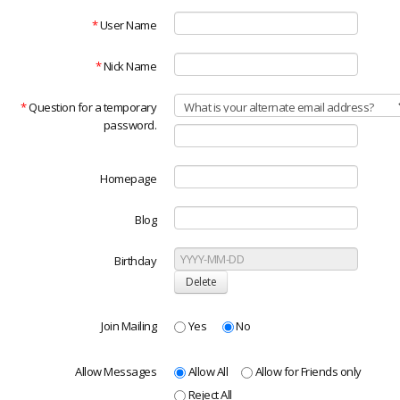
*
User Name
*
Nick Name
*
Question for a temporary
password.
Homepage
Blog
Birthday
Join Mailing
Yes
No
Allow Messages
Allow All
Allow for Friends only
Reject All