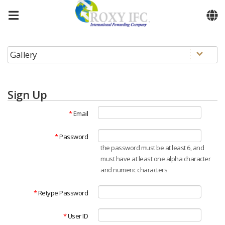
Skip to menu
Sign Up
*
Email
*
Password
the password must be at least 6, and
must have at least one alpha character
and numeric characters
*
Retype Password
*
User ID