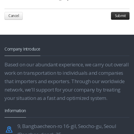
Cancel
Company Introduce
Based on our abundant experience, we carry out overall
work on transportation to individuals and companies
that importers and exporters. Through our worldwide
network, we'll support for your company by treating
your situation as a fast and optimized system.
Information
9, Bangbaecheon-ro 16-gil, Seocho-gu, Seoul